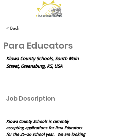
< Back
Para Educators
Kiowa County Schools, South Main
Street, Greensburg, KS, USA
Job Description
Kiowa County Schools is currently 
accepting applications for Para Educators 
for the 25-26 school year.  We are looking 