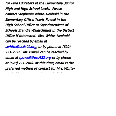
for Para Educators at the Elementary, Junior 
High and High School levels.  Please 
contact Stephanie White-Neuhold in the 
Elementary Office, Travis Powell in the 
High School Office or Superintendent of 
Schools Brandie Waldschmidt in the District 
Office if interested.  Mrs. White-Neuhold 
can be reached by email at 
swhite@usd422.org
, or by phone at (620) 
723-2332.  Mr. Powell can be reached by 
email at 
tpowell@usd422.org
 or by phone 
at (620) 723-2164. At this time, email is the 
preferred method of contact for Mrs. White-
Neuhold and Mr. Powell.  Mr. Clodfelter can 
be reached by email at 
bwaldschmidt@usd422.org
, or by phone at 
(620) 723-2145. 
Please fill out the linked application if 
applying for one of these open positions.