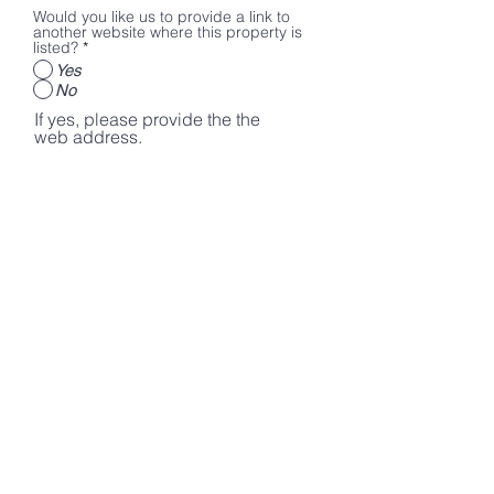
Would you like us to provide a link to
another website where this property is
listed?
*
Yes
No
If yes, please provide the the
web address.
Please share any additional
information that you would like to
be mentioned on the
LiveKiowaCountyKS website.
Submit