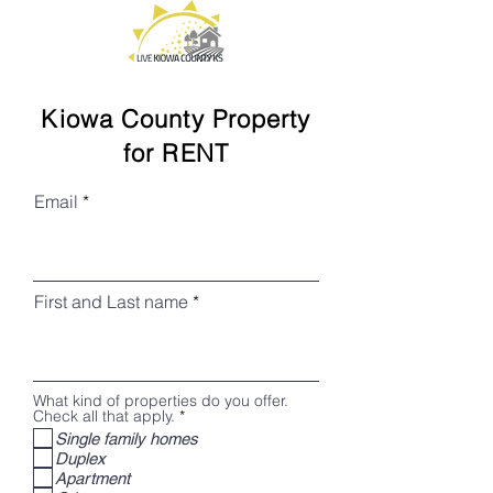
Kiowa County Property
for RENT
Email
First and Last name
What kind of properties do you offer.
R
Check all that apply.
*
e
Single family homes
q
Duplex
u
i
Apartment
r