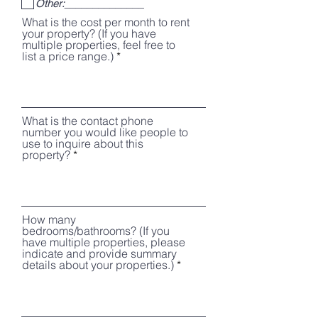
Other:______________
e
d
What is the cost per month to rent
your property? (If you have
multiple properties, feel free to
list a price range.)
What is the contact phone
number you would like people to
use to inquire about this
property?
How many
bedrooms/bathrooms? (If you
have multiple properties, please
indicate and provide summary
details about your properties.)