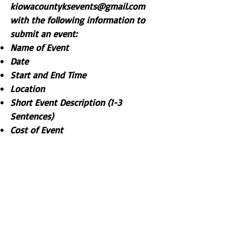
kiowacountyksevents@gmail.com
with the following information to
submit an event:
Name of Event
Date
Start and End Time
Location
Short Event Description (1-3
Sentences)
Cost of Event