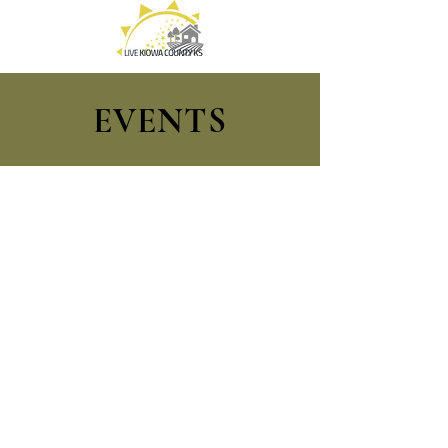
EVENTS