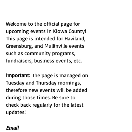
Welcome to the official page for
upcoming events in Kiowa County!
This page is intended for Haviland,
Greensburg, and Mullinville events
such as community programs,
fundraisers, business events, etc.
Important:
The page is managed on
Tuesday and Thursday mornings,
therefore new events will be added
during those times. Be sure to
check back regularly for the latest
updates!
Email