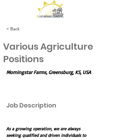
< Back
Various Agriculture
Positions
Morningstar Farms, Greensburg, KS, USA
Job Description
As a growing operation, we are always 
seeking qualified and driven individuals to 