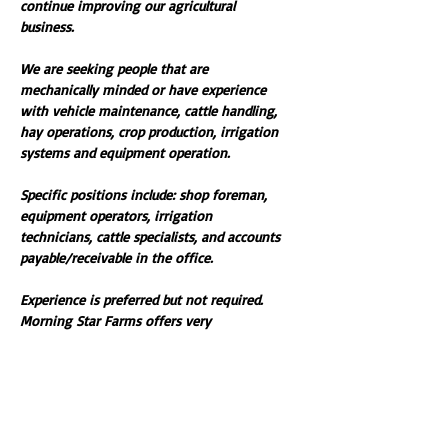
continue improving our agricultural 
business. 
We are seeking people that are 
mechanically minded or have experience 
with vehicle maintenance, cattle handling, 
hay operations, crop production, irrigation 
systems and equipment operation. 
Specific positions include: shop foreman, 
equipment operators, irrigation 
technicians, cattle specialists, and accounts 
payable/receivable in the office. 
Experience is preferred but not required. 
Morning Star Farms offers very 
competitive pay and benefits. 
For complete job descriptions, select the 
documents to download below. 
If you have ambition, excel in organization, 
and are management minded then call 